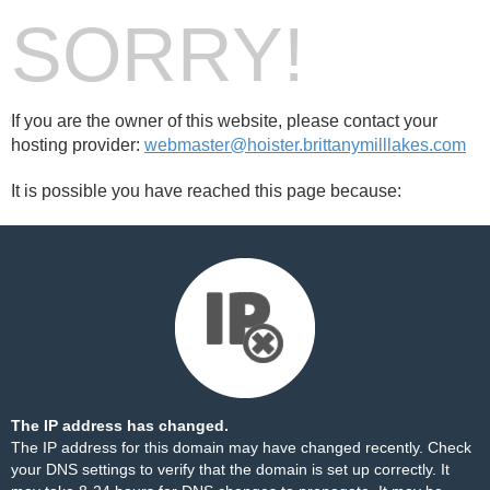
SORRY!
If you are the owner of this website, please contact your
hosting provider:
webmaster@hoister.brittanymilllakes.com
It is possible you have reached this page because:
The IP address has changed.
The IP address for this domain may have changed recently. Check
your DNS settings to verify that the domain is set up correctly. It