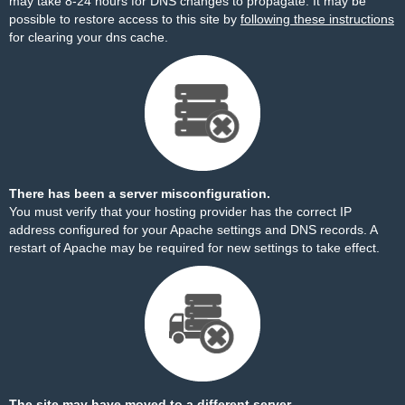
may take 8-24 hours for DNS changes to propagate. It may be
possible to restore access to this site by
following these instructions
for clearing your dns cache.
There has been a server misconfiguration.
You must verify that your hosting provider has the correct IP
address configured for your Apache settings and DNS records. A
restart of Apache may be required for new settings to take effect.
The site may have moved to a different server.